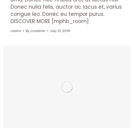
Donec nulla felis, auctor ac lacus et, varius
congue leo. Donec eu tempor purus.
DISCOVER MORE [mphb_room]
rooms
By
ccadmin
July 31, 2019