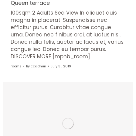
Queen terrace
100sqm 2 Adults Sea View In aliquet quis
magna in placerat. Suspendisse nec
efficitur purus. Curabitur vitae congue
urna. Donec nec finibus orci, at luctus nisi.
Donec nulla felis, auctor ac lacus et, varius
congue leo. Donec eu tempor purus.
DISCOVER MORE [mphb_room]
rooms
By
ccadmin
July 31, 2019