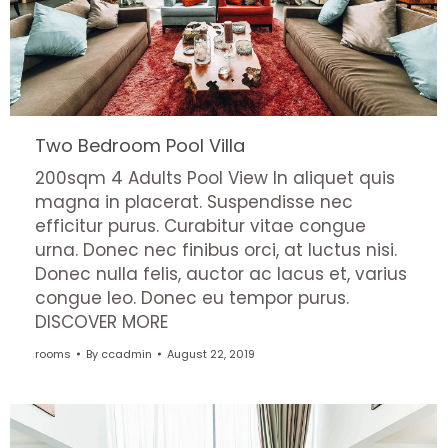
Two Bedroom Pool Villa
200sqm 4 Adults Pool View In aliquet quis
magna in placerat. Suspendisse nec
efficitur purus. Curabitur vitae congue
urna. Donec nec finibus orci, at luctus nisi.
Donec nulla felis, auctor ac lacus et, varius
congue leo. Donec eu tempor purus.
DISCOVER MORE
rooms
By
ccadmin
August 22, 2019