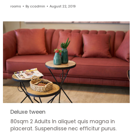
rooms
By
ccadmin
August 22, 2019
Deluxe tween
80sqm 2 Adults In aliquet quis magna in
placerat. Suspendisse nec efficitur purus.