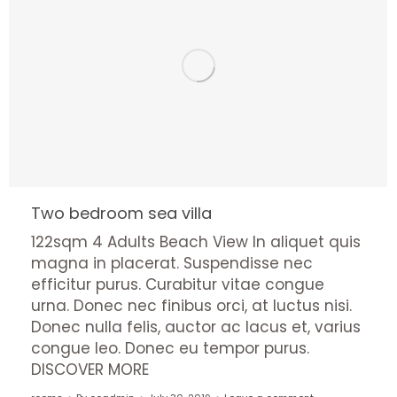
Two bedroom sea villa
122sqm 4 Adults Beach View In aliquet quis
magna in placerat. Suspendisse nec
efficitur purus. Curabitur vitae congue
urna. Donec nec finibus orci, at luctus nisi.
Donec nulla felis, auctor ac lacus et, varius
congue leo. Donec eu tempor purus.
DISCOVER MORE