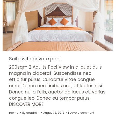
Suite with private pool
200sqm 2 Adults Pool View In aliquet quis
magna in placerat. Suspendisse nec
efficitur purus. Curabitur vitae congue
urna. Donec nec finibus orci, at luctus nisi.
Donec nulla felis, auctor ac lacus et, varius
congue leo. Donec eu tempor purus.
DISCOVER MORE
rooms
By
ccadmin
August 2, 2019
Leave a comment