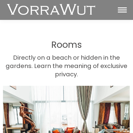
Rooms
Directly on a beach or hidden in the
gardens. Learn the meaning of exclusive
privacy.