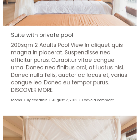
Suite with private pool
200sqm 2 Adults Pool View In aliquet quis
magna in placerat. Suspendisse nec
efficitur purus. Curabitur vitae congue
urna. Donec nec finibus orci, at luctus nisi.
Donec nulla felis, auctor ac lacus et, varius
congue leo. Donec eu tempor purus.
DISCOVER MORE
rooms
By
ccadmin
August 2, 2019
Leave a comment