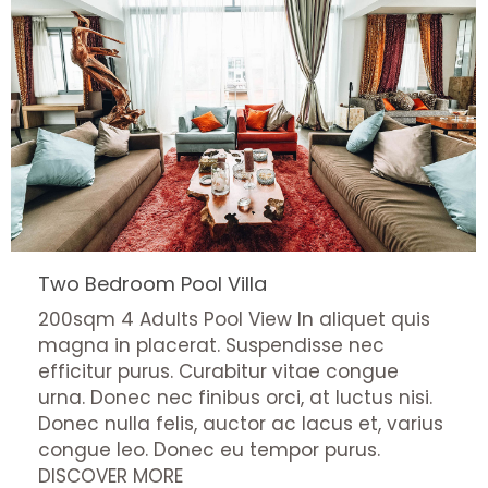
Two Bedroom Pool Villa
200sqm 4 Adults Pool View In aliquet quis
magna in placerat. Suspendisse nec
efficitur purus. Curabitur vitae congue
urna. Donec nec finibus orci, at luctus nisi.
Donec nulla felis, auctor ac lacus et, varius
congue leo. Donec eu tempor purus.
DISCOVER MORE