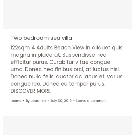
Two bedroom sea villa
122sqm 4 Adults Beach View In aliquet quis
magna in placerat. Suspendisse nec
efficitur purus. Curabitur vitae congue
urna. Donec nec finibus orci, at luctus nisi.
Donec nulla felis, auctor ac lacus et, varius
congue leo. Donec eu tempor purus.
DISCOVER MORE
rooms
By
ccadmin
July 30, 2019
Leave a comment