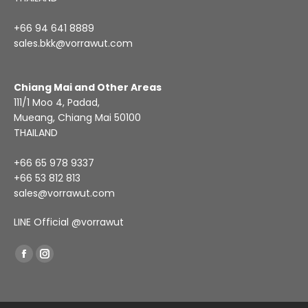
+66 94 641 8889
sales.bkk@vorrawut.com
Chiang Mai and Other Areas
111/1 Moo 4, Padad,
Mueang, Chiang Mai 50100
THAILAND
+66 65 978 9337
+66 53 812 813
sales@vorrawut.com
LINE Official
@vorrawut
Find us on:
Facebook
Instagram
page
page
opens
opens