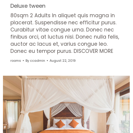
Deluxe tween
80sqm 2 Adults In aliquet quis magna in
placerat. Suspendisse nec efficitur purus.
Curabitur vitae congue urna. Donec nec
finibus orci, at luctus nisi. Donec nulla felis,
auctor ac lacus et, varius congue leo.
Donec eu tempor purus. DISCOVER MORE
rooms
By
ccadmin
August 22, 2019