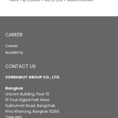
rooms
By
ccadmin
July 30, 2019
Leave a comment
CAREER
Career
Academy
CONTACT US
VORRAWUT GROUP CO., LTD.
Bangkok
Unicorn Building, Floor 10
111 True Digital Park West
Sukhumvit Road, Bangchak
Phra Khanong, Bangkok 10260
THAILAND