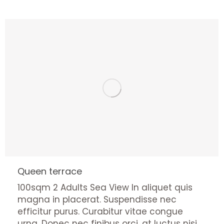
Queen terrace
100sqm 2 Adults Sea View In aliquet quis
magna in placerat. Suspendisse nec
efficitur purus. Curabitur vitae congue
urna. Donec nec finibus orci, at luctus nisi.