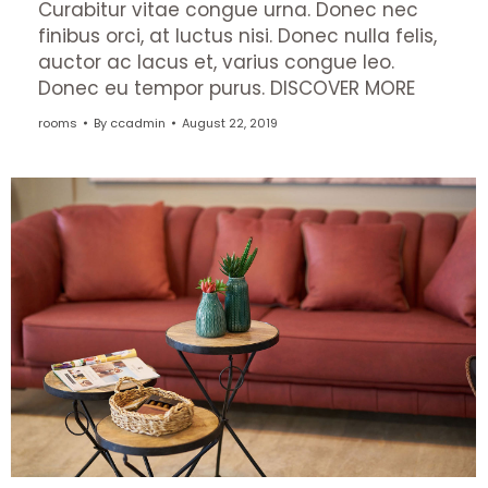
Curabitur vitae congue urna. Donec nec
finibus orci, at luctus nisi. Donec nulla felis,
auctor ac lacus et, varius congue leo.
Donec eu tempor purus. DISCOVER MORE
rooms
By
ccadmin
August 22, 2019