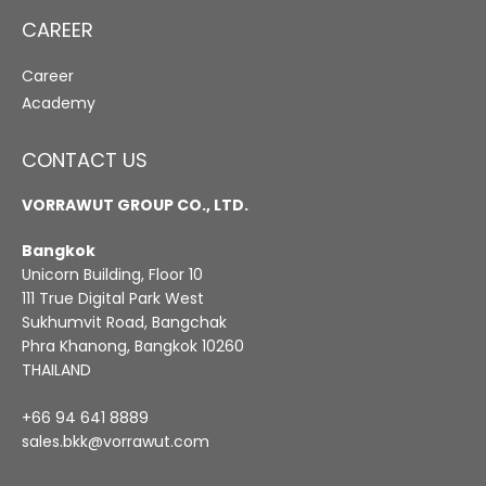
CAREER
Career
Academy
CONTACT US
VORRAWUT GROUP CO., LTD.
Bangkok
Unicorn Building, Floor 10
111 True Digital Park West
Sukhumvit Road, Bangchak
Phra Khanong, Bangkok 10260
THAILAND
+66 94 641 8889
sales.bkk@vorrawut.com