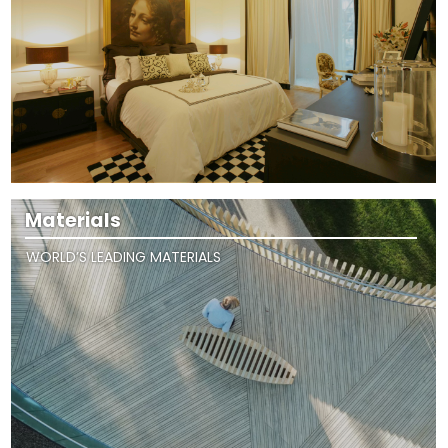
Materials
WORLD’S LEADING MATERIALS