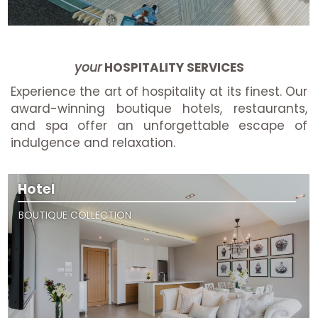
your
HOSPITALITY SERVICES
Experience the art of hospitality at its finest. Our
award-winning boutique hotels, restaurants,
and spa offer an unforgettable escape of
indulgence and relaxation.
Hotel
BOUTIQUE COLLECTION