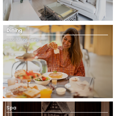
Dining
CASUAL FINE DINING
Spa