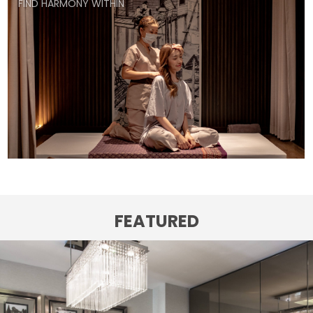
FIND HARMONY WITHIN
FEATURED