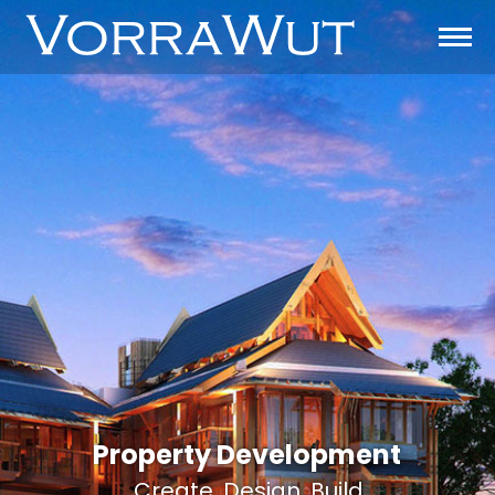
Property Development
Create. Design. Build.