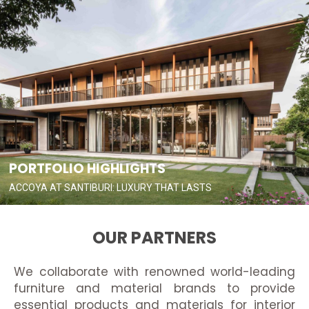
PORTFOLIO HIGHLIGHTS
ACCOYA AT SANTIBURI: LUXURY THAT LASTS
OUR PARTNERS
We collaborate with renowned world-leading
furniture and material brands to provide
essential products and materials for interior