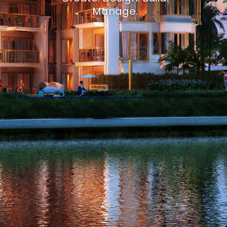
Manage.