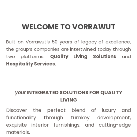
WELCOME TO VORRAWUT
Built on Vorrawut’s 50 years of legacy of excellence,
the group’s companies are intertwined today through
two platforms:
Quality Living Solutions
and
Hospitality Services
.
your
INTEGRATED SOLUTIONS FOR QUALITY
LIVING
Discover the perfect blend of luxury and
functionality through turnkey development,
exquisite interior furnishings, and cutting-edge
materials.