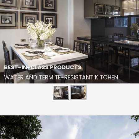
BEST-IN-CLASS PRODUCTS
WATER AND TERMITE-RESISTANT KITCHEN