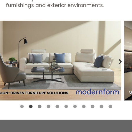
furnishings and exterior environments.