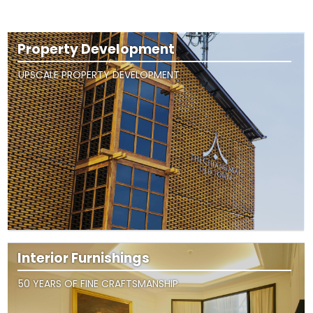
Property Development
UPSCALE PROPERTY DEVELOPMENT
Interior Furnishings
50 YEARS OF FINE CRAFTSMANSHIP