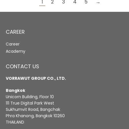
1
2
3
4
5
→
CAREER
Career
Academy
CONTACT US
VORRAWUT GROUP CO., LTD.
Bangkok
Unicorn Building, Floor 10
111 True Digital Park West
Sukhumvit Road, Bangchak
Phra Khanong, Bangkok 10260
THAILAND