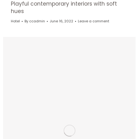
Playful contemporary interiors with soft
hues
Hotel
By
ccadmin
June 16, 2022
Leave a comment