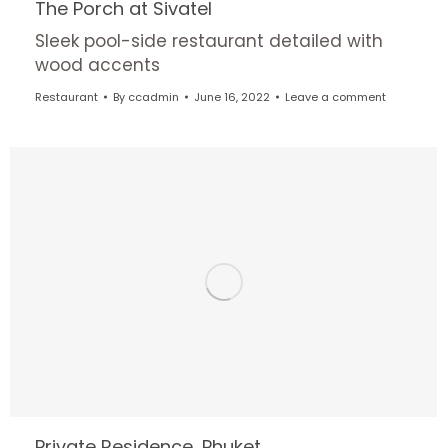
The Porch at Sivatel
Sleek pool-side restaurant detailed with
wood accents
Restaurant
By
ccadmin
June 16, 2022
Leave a comment
Private Residence, Phuket