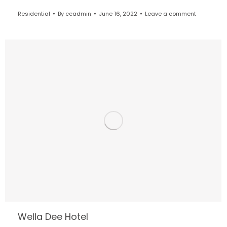
Residential
By
ccadmin
June 16, 2022
Leave a comment
Wella Dee Hotel