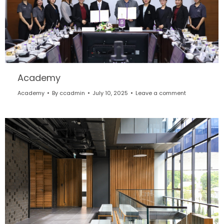
Academy
Academy
By
ccadmin
July 10, 2025
Leave a comment