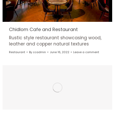
Chidlom Cafe and Restaurant
Rustic style restaurant showcasing wood,
leather and copper natural textures
Restaurant
By
ccadmin
June 16, 2022
Leave a comment