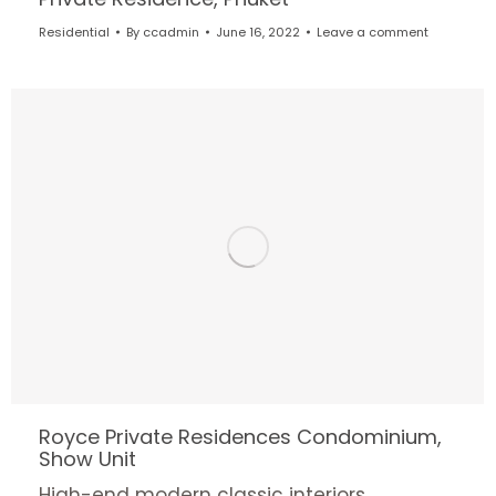
Residential
By
ccadmin
June 16, 2022
Leave a comment
Royce Private Residences Condominium,
Show Unit
High-end modern classic interiors