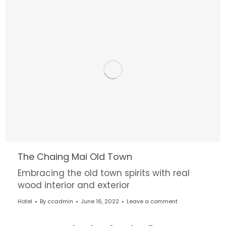
The Chaing Mai Old Town
Embracing the old town spirits with real
wood interior and exterior
Hotel
By
ccadmin
June 16, 2022
Leave a comment