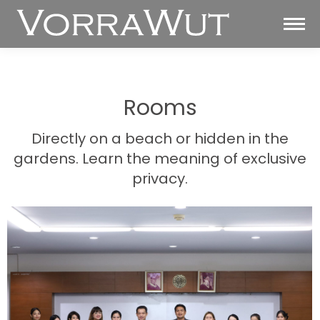
Rooms
Directly on a beach or hidden in the
gardens. Learn the meaning of exclusive
privacy.