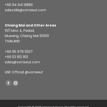
+66 94 641 8889
sales.bkk@vorrawut.com
Chiang Mai and Other Areas
111/1 Moo 4, Padad,
Mueang, Chiang Mai 50100
THAILAND
+66 65 978 9337
+66 53 812 813
sales@vorrawut.com
LINE Official
@vorrawut
Find us on:
Facebook
Instagram
page
page
opens
opens
in
in