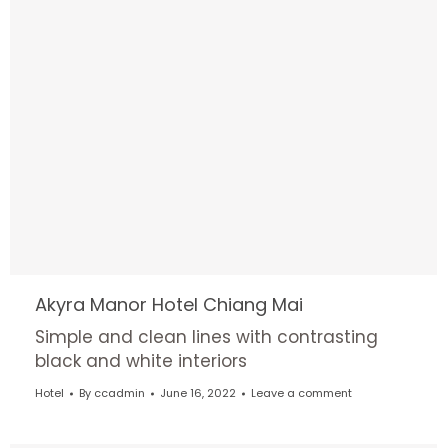
Akyra Manor Hotel Chiang Mai
Simple and clean lines with contrasting
black and white interiors
Hotel
By
ccadmin
June 16, 2022
Leave a comment