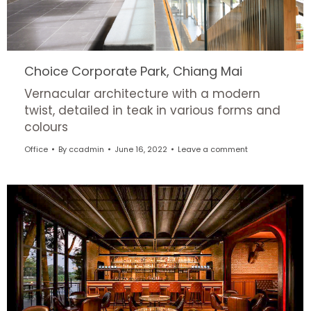
Choice Corporate Park, Chiang Mai
Vernacular architecture with a modern
twist, detailed in teak in various forms and
colours
Office
By
ccadmin
June 16, 2022
Leave a comment