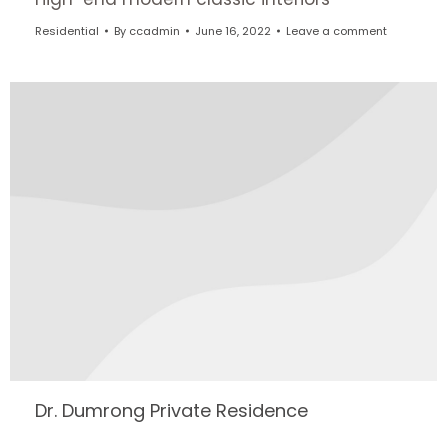
Residential
By
ccadmin
June 16, 2022
Leave a comment
Dr. Dumrong Private Residence