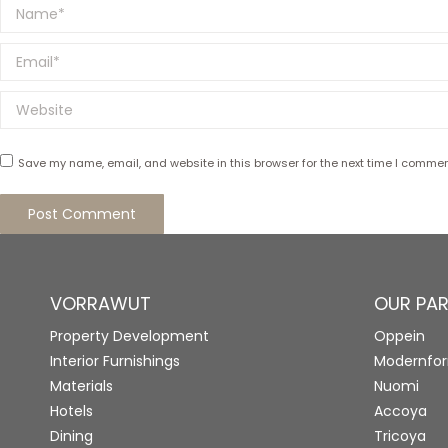
Name *
Email *
Website
Save my name, email, and website in this browser for the next time I commen
Post Comment
VORRAWUT
OUR PA
Property Development
Oppein
Interior Furnishings
Modernfo
Materials
Nuomi
Hotels
Accoya
Dining
Tricoya