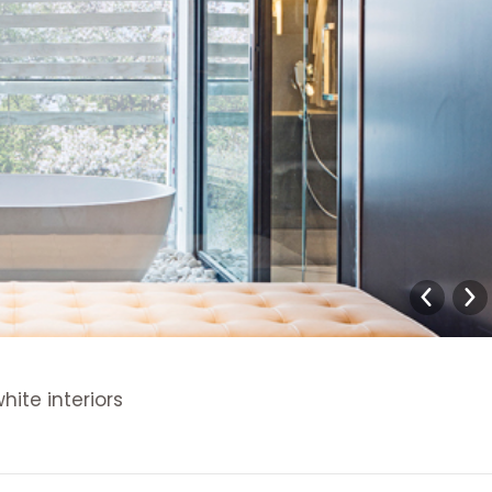
ite interiors