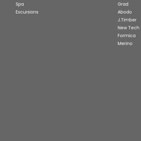
Spa
Grad
Excursions
Abodo
J.Timber
New Tech
Formica
Merino