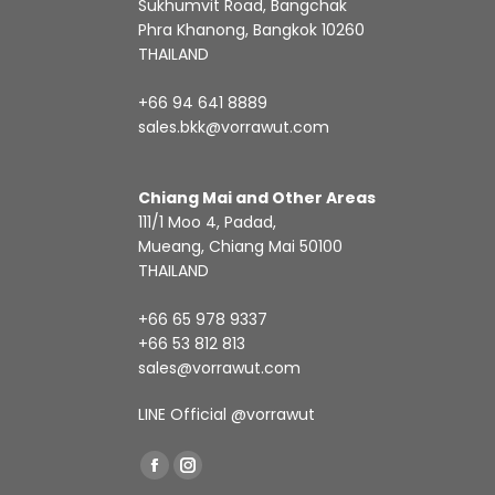
Sukhumvit Road, Bangchak
Phra Khanong, Bangkok 10260
THAILAND
+66 94 641 8889
sales.bkk@vorrawut.com
Chiang Mai and Other Areas
111/1 Moo 4, Padad,
Mueang, Chiang Mai 50100
THAILAND
+66 65 978 9337
+66 53 812 813
sales@vorrawut.com
LINE Official
@vorrawut
Find us on:
Facebook
Instagram