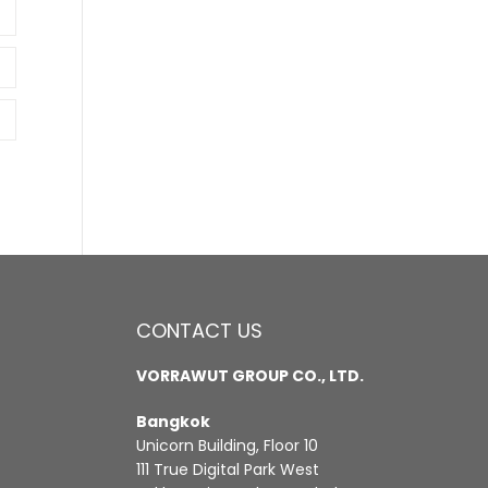
CONTACT US
VORRAWUT GROUP CO., LTD.
Bangkok
Unicorn Building, Floor 10
111 True Digital Park West