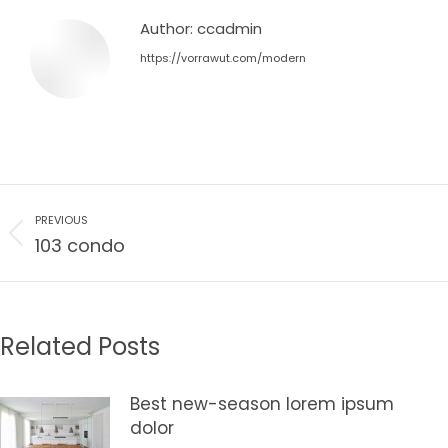
Author:
ccadmin
https://vorrawut.com/modern
Post
PREVIOUS
navigation
Previous
103 condo
post:
Related Posts
Best new-season lorem ipsum
dolor