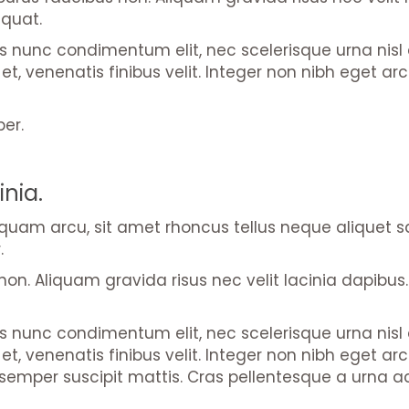
equat.
us nunc condimentum elit, nec scelerisque urna nis
nisi et, venenatis finibus velit. Integer non nibh eget
per.
inia.
liquam arcu, sit amet rhoncus tellus neque aliquet 
.
on. Aliquam gravida risus nec velit lacinia dapibus. 
us nunc condimentum elit, nec scelerisque urna nis
 nisi et, venenatis finibus velit. Integer non nibh e
emper suscipit mattis. Cras pellentesque a urna ac 