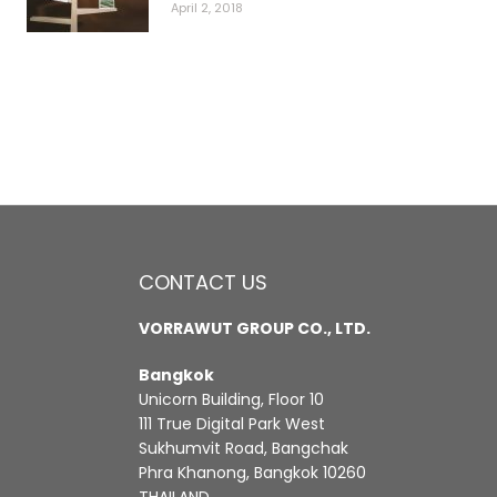
April 2, 2018
CONTACT US
VORRAWUT GROUP CO., LTD.
Bangkok
Unicorn Building, Floor 10
111 True Digital Park West
Sukhumvit Road, Bangchak
Phra Khanong, Bangkok 10260