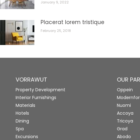
January 9, 2022
Placerat lorem tristique
February 25, 2018
VORRAWUT
OUR PA
Property Development
Oppein
Interior Furnishings
Modernfo
Materials
Nuomi
Hotels
Accoya
Dining
Tricoya
Spa
Grad
Excursions
Abodo