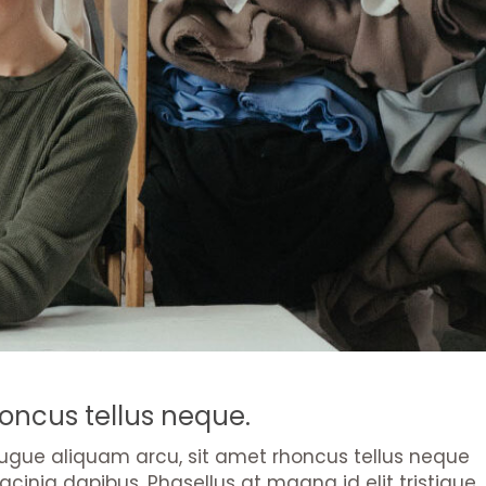
oncus tellus neque.
s augue aliquam arcu, sit amet rhoncus tellus neque
acinia dapibus. Phasellus at magna id elit tristique