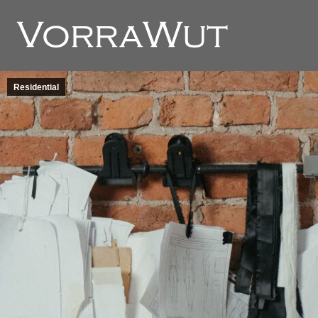
Residential