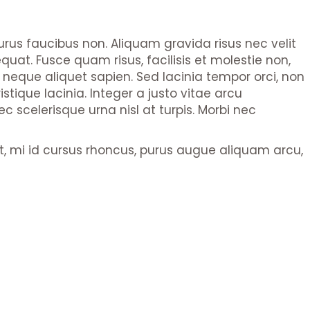
purus faucibus non. Aliquam gravida risus nec velit
quat. Fusce quam risus, facilisis et molestie non,
s neque aliquet sapien. Sed lacinia tempor orci, non
stique lacinia. Integer a justo vitae arcu
scelerisque urna nisl at turpis. Morbi nec
pat, mi id cursus rhoncus, purus augue aliquam arcu,