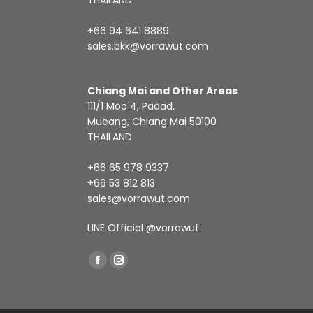
THAILAND
+66 94 641 8889
sales.bkk@vorrawut.com
Chiang Mai and Other Areas
111/1 Moo 4, Padad,
Mueang, Chiang Mai 50100
THAILAND
+66 65 978 9337
+66 53 812 813
sales@vorrawut.com
LINE Official
@vorrawut
Find us on:
Facebook
Instagram
page
page
opens
opens