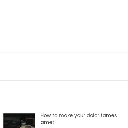
Next
post:
How to make your dolor fames
amet