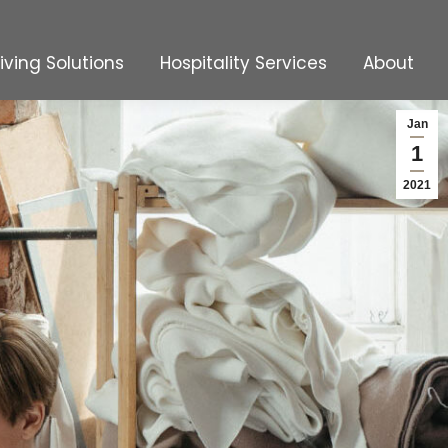
Living Solutions
Hospitality Services
About
Living Solutions
Hospitality Services
About
Jan
1
2021