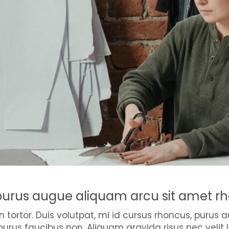
 purus augue aliquam arcu sit amet rh
 in tortor. Duis volutpat, mi id cursus rhoncus, puru
purus faucibus non. Aliquam gravida risus nec velit l