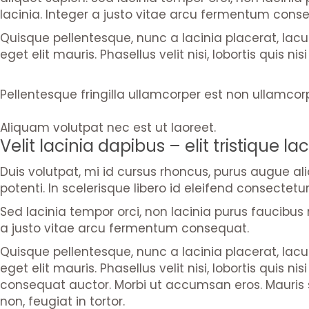
lacinia. Integer a justo vitae arcu fermentum cons
Quisque pellentesque, nunc a lacinia placerat, lac
eget elit mauris. Phasellus velit nisi, lobortis quis 
Pellentesque fringilla ullamcorper est non ullamcor
Aliquam volutpat nec est ut laoreet.
Velit lacinia dapibus – elit tristique lac
Duis volutpat, mi id cursus rhoncus, purus augue a
potenti. In scelerisque libero id eleifend consectetur
Sed lacinia tempor orci, non lacinia purus faucibus n
a justo vitae arcu fermentum consequat.
Quisque pellentesque, nunc a lacinia placerat, lac
eget elit mauris. Phasellus velit nisi, lobortis quis
consequat auctor. Morbi ut accumsan eros. Mauris s
non, feugiat in tortor.