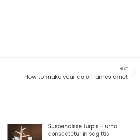
NEXT
How to make your dolor fames amet
Suspendisse turpis – urna
consectetur in sagittis