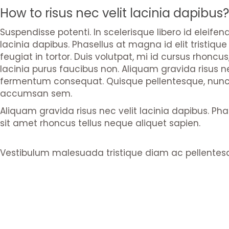
How to risus nec velit lacinia dapibus?
Suspendisse potenti. In scelerisque libero id eleife
lacinia dapibus. Phasellus at magna id elit tristiqu
feugiat in tortor. Duis volutpat, mi id cursus rhonc
lacinia purus faucibus non. Aliquam gravida risus nec
fermentum consequat. Quisque pellentesque, nunc a 
accumsan sem.
Aliquam gravida risus nec velit lacinia dapibus. Pha
sit amet rhoncus tellus neque aliquet sapien.
Vestibulum malesuada tristique diam ac pellentes