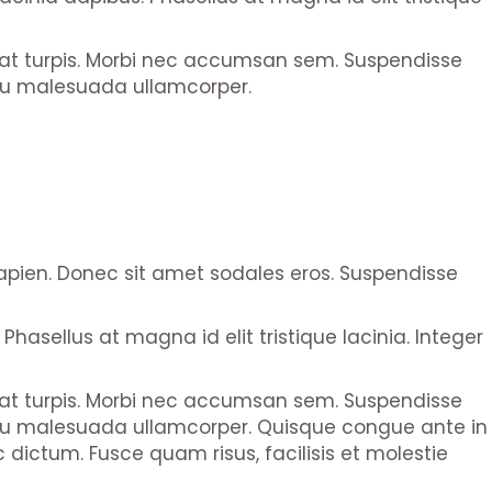
l at turpis. Morbi nec accumsan sem. Suspendisse
 arcu malesuada ullamcorper.
sapien. Donec sit amet sodales eros. Suspendisse
Phasellus at magna id elit tristique lacinia. Integer
l at turpis. Morbi nec accumsan sem. Suspendisse
get arcu malesuada ullamcorper. Quisque congue ante in
dictum. Fusce quam risus, facilisis et molestie