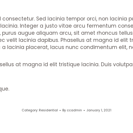
nd consectetur. Sed lacinia tempor orci, non lacinia 
e lacinia. Integer a justo vitae arcu fermentum conse
us, purus augue aliquam arcu, sit amet rhoncus tellu
 velit lacinia dapibus. Phasellus at magna id elit tri
lacinia placerat, lacus nunc condimentum elit, nec 
sellus at magna id elit tristique lacinia. Duis volut
que.
Category:
Residential
By
ccadmin
January 1, 2021