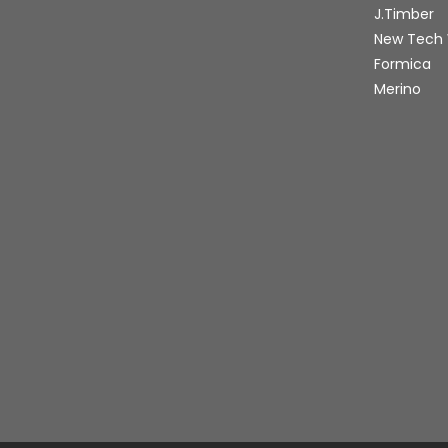
J.Timber
New Tech
Formica
Merino