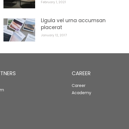
February 1, 2021
Ligula vel urna accumsan
placerat
January 12, 2017
RTNERS
CAREER
Career
rm
Academy