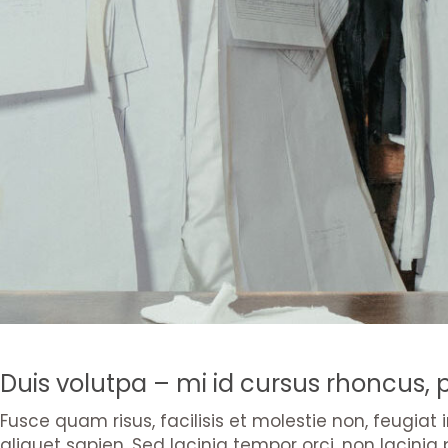
Duis volutpa – mi id cursus rhoncus,
Fusce quam risus, facilisis et molestie non, feugiat
aliquet sapien. Sed lacinia tempor orci, non lacinia 