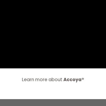
Learn more about
Accoya®