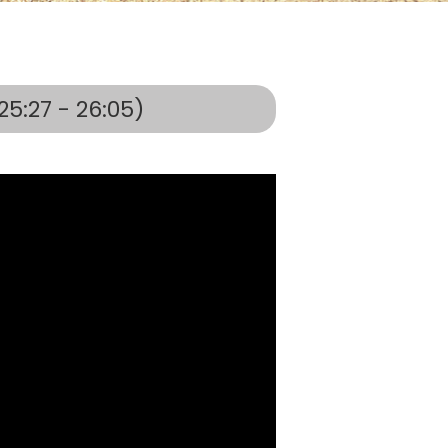
25:27 - 26:05)