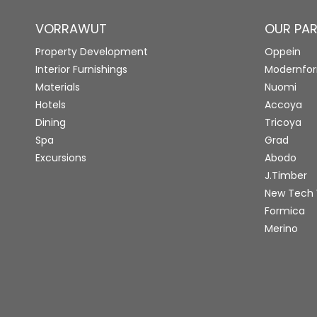
VORRAWUT
OUR PA
Property Development
Oppein
Interior Furnishings
Modernfo
Materials
Nuomi
Hotels
Accoya
Dining
Tricoya
Spa
Grad
Excursions
Abodo
J.Timber
New Tech
Formica
Merino