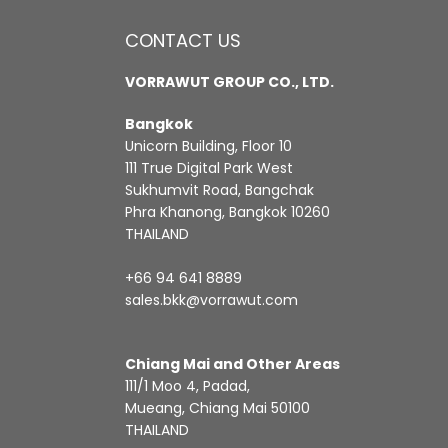
CONTACT US
VORRAWUT GROUP CO., LTD.
Bangkok
Unicorn Building, Floor 10
111 True Digital Park West
Sukhumvit Road, Bangchak
Phra Khanong, Bangkok 10260
THAILAND
+66 94 641 8889
sales.bkk@vorrawut.com
Chiang Mai and Other Areas
111/1 Moo 4, Padad,
Mueang, Chiang Mai 50100
THAILAND