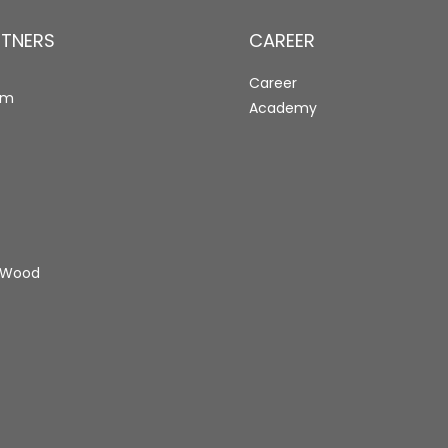
RTNERS
CAREER
Career
rm
Academy
 Wood