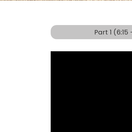
Part 1 (6:15 