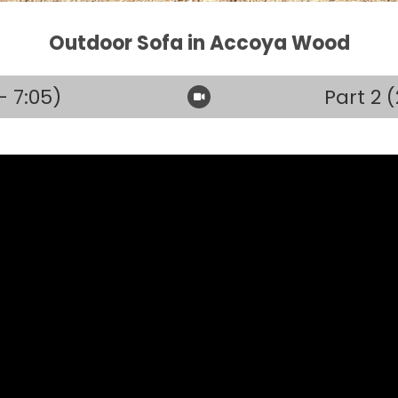
Outdoor Sofa in Accoya Wood
– 7:05)
Part 2 (