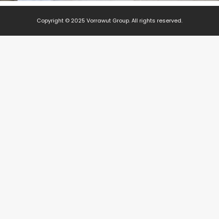
Copyright © 2025 Vorrawut Group. All rights reserved.