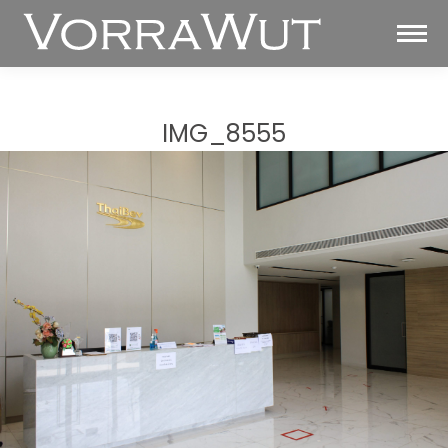
IMG_8555
You are here: