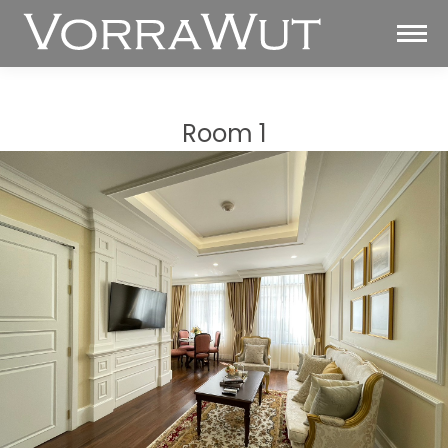
Room 1
You are here: