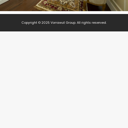
Copyright © 2025 Vorrawut Group. All rights reserved.