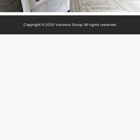
Copyright © 2025 Vorrawut Group. All rights reserved.