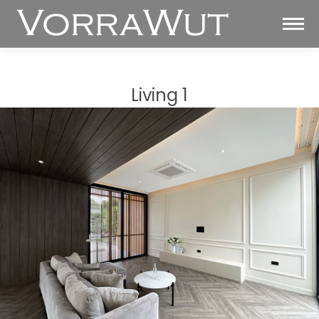
Living 1
You are here: