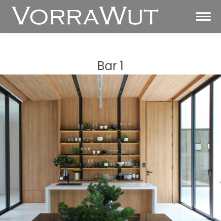
Bar 1
You are here: