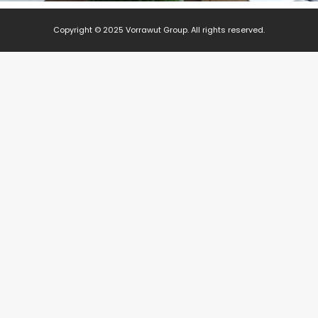
Copyright © 2025 Vorrawut Group. All rights reserved.