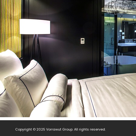
Copyright © 2025 Vorrawut Group. All rights reserved.