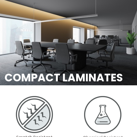
COMPACT LAMINATES