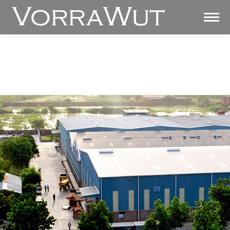
SURFACE SOLUTIONS