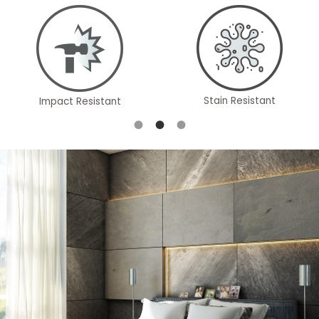
Stain Resistant
Impact Resistant