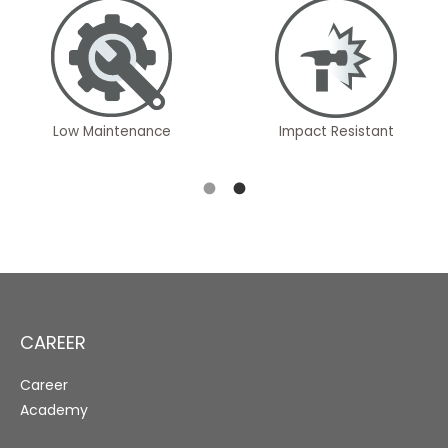
Low Maintenance
Impact Resistant
CAREER
Career
Academy