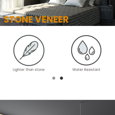
STONE VENEER
Lighter than stone
Water Resistant