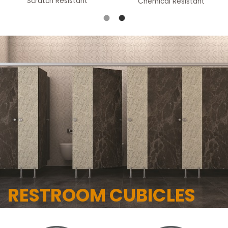
Scratch Resistant
Chemical Resistant
RESTROOM CUBICLES