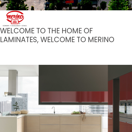
WELCOME TO THE HOME OF
LAMINATES, WELCOME TO MERINO