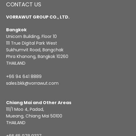
CONTACT US
VORRAWUT GROUP CO., LTD.
Bangkok
Unicorn Building, Floor 10
111 True Digital Park West
Sukhumvit Road, Bangchak
Phra Khanong, Bangkok 10260
THAILAND
+66 94 641 8889
sales.bkk@vorrawut.com
Chiang Mai and Other Areas
111/1 Moo 4, Padad,
Mueang, Chiang Mai 50100
THAILAND