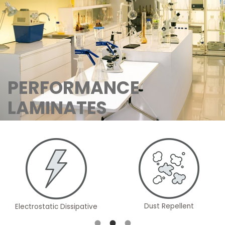
PERFORMANCE
LAMINATES
Dust Repellent
Electrostatic Dissipative