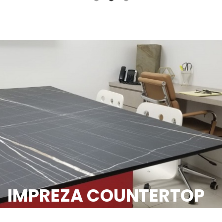
IMPREZA COUNTERTOP