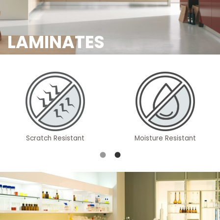
LAMINATES
Scratch Resistant
Moisture Resistant