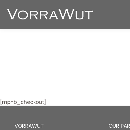
[mphb_checkout]
VORRAWUT
OUR PA