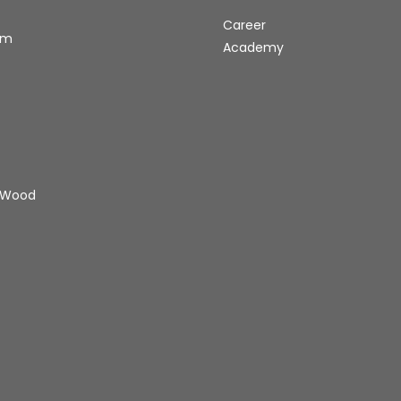
Career
rm
Academy
 Wood