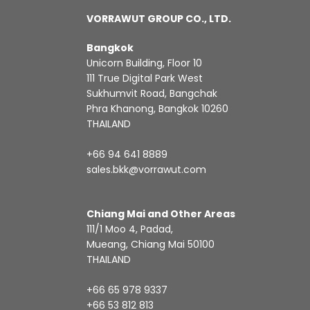
VORRAWUT GROUP CO., LTD.
Bangkok
Unicorn Building, Floor 10
111 True Digital Park West
Sukhumvit Road, Bangchak
Phra Khanong, Bangkok 10260
THAILAND
+66 94 641 8889
sales.bkk@vorrawut.com
Chiang Mai and Other Areas
111/1 Moo 4, Padad,
Mueang, Chiang Mai 50100
THAILAND
+66 65 978 9337
+66 53 812 813