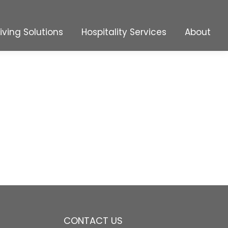
Living Solutions
Hospitality Services
About
Living Solutions
Hospitality Services
About
CONTACT US