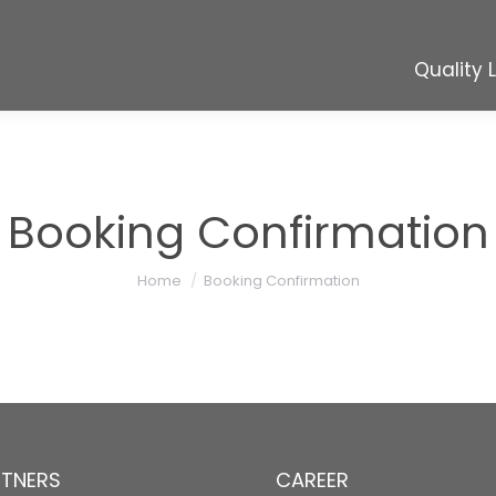
Quality 
Quality 
Booking Confirmation
You are here:
Home
Booking Confirmation
RTNERS
CAREER