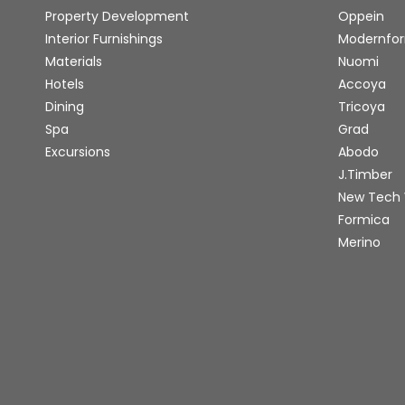
Property Development
Oppein
Interior Furnishings
Modernfo
Materials
Nuomi
Hotels
Accoya
Dining
Tricoya
Spa
Grad
Excursions
Abodo
J.Timber
New Tech
Formica
Merino