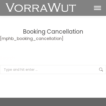
Booking Cancellation
[mphb_booking_cancellation]
You are here:
Search
Search: