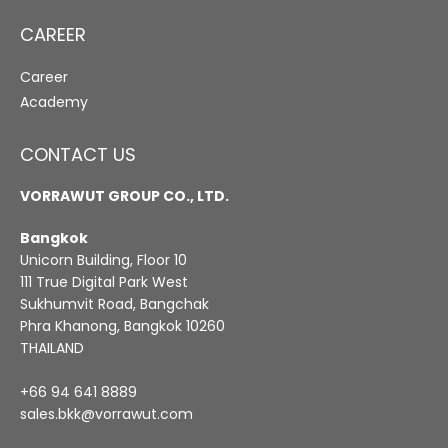
CAREER
Career
Academy
CONTACT US
VORRAWUT GROUP CO., LTD.
Bangkok
Unicorn Building, Floor 10
111 True Digital Park West
Sukhumvit Road, Bangchak
Phra Khanong, Bangkok 10260
THAILAND
+66 94 641 8889
sales.bkk@vorrawut.com